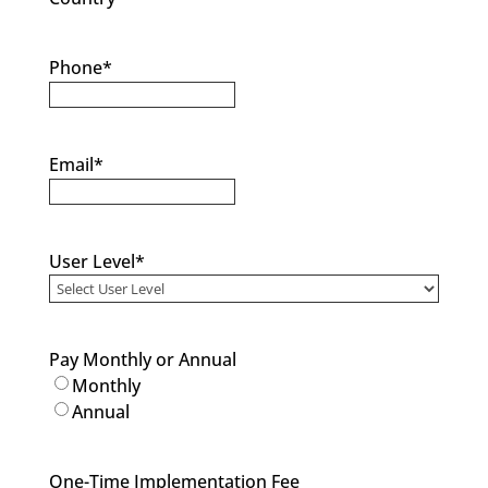
Phone
*
Email
*
User Level
*
Pay Monthly or Annual
Monthly
Annual
One-Time Implementation Fee