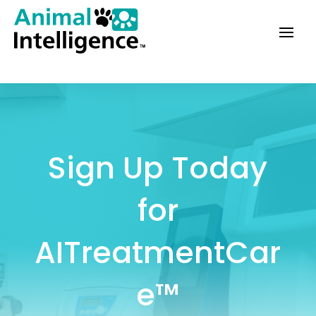
Sign Up Today
for
AITreatmentCar
e™