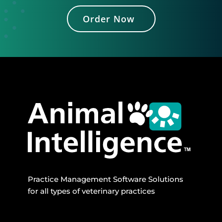
Order Now
Practice Management Software Solutions
for all types of veterinary practices