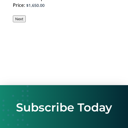
Price:
Next
Subscribe Today