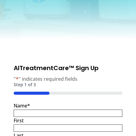
AITreatmentCare™ Sign Up
"
*
" indicates required fields
Step
1
of
3
33%
Name
*
First
Last