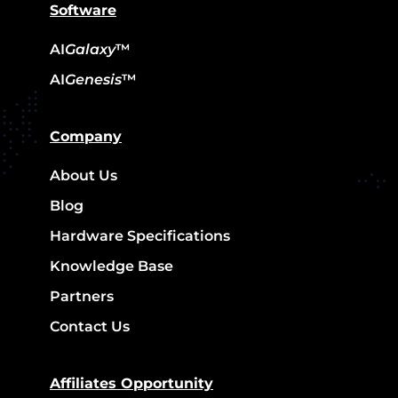
Software
AI
Galaxy
™
AI
Genesis
™
Company
About Us
Blog
Hardware Specifications
Knowledge Base
Partners
Contact Us
Affiliates Opportunity