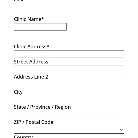
Clinic Name
*
Clinic Address
*
Street Address
Address Line 2
City
State / Province / Region
ZIP / Postal Code
Country