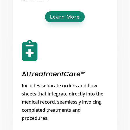
Learn More

AI
TreatmentCare
™
Includes separate orders and flow
sheets that integrate directly into the
medical record, seamlessly invoicing
completed treatments and
procedures.