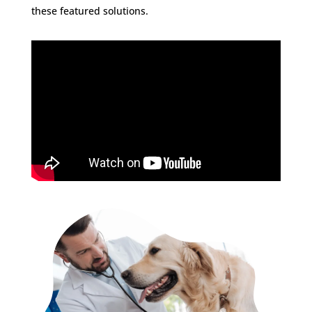
these featured solutions.