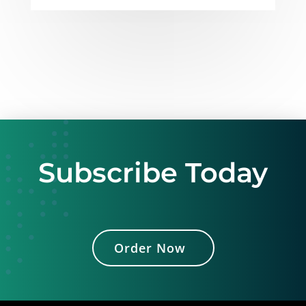
Subscribe Today
Order Now