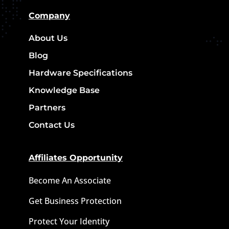
Company
About Us
Blog
Hardware Specifications
Knowledge Base
Partners
Contact Us
Affiliates Opportunity
Become An Associate
Get Business Protection
Protect Your Identity