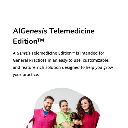
AI
Genesis
Telemedicine
Edition™
AI
Genesis
Telemedicine Edition™ is intended for
General Practices in an easy-to-use, customizable,
and feature-rich solution designed to help you grow
your practice.