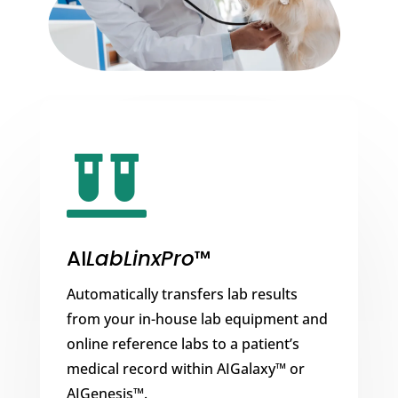

AI
LabLinxPro
™
Automatically transfers lab results
from your in-house lab equipment and
online reference labs to a patient’s
medical record within AIGalaxy™ or
AIGenesis™.