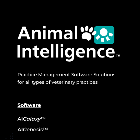
Practice Management Software Solutions
for all types of veterinary practices
Software
AI
Galaxy
™
AI
Genesis
™