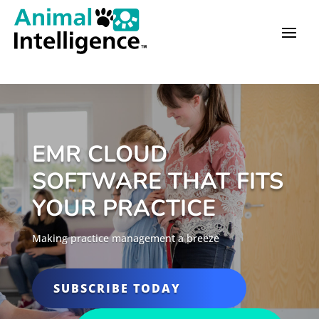
EMR CLOUD
SOFTWARE THAT FITS
YOUR PRACTICE
Making practice management a breeze
SUBSCRIBE TODAY