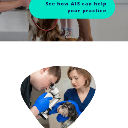
See how AIS can help
your practice