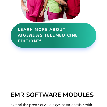
LEARN MORE ABOUT
AI
GENESIS
TELEMEDICINE
EDITION™
EMR SOFTWARE MODULES
Extend the power of AIGalaxy™ or AIGenesis™ with