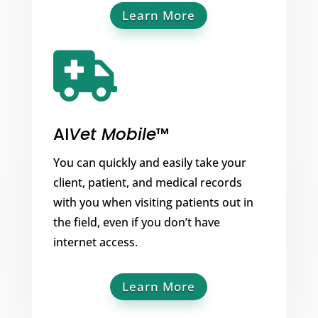
Learn More

AI
Vet Mobile
™
You can quickly and easily take your
client, patient, and medical records
with you when visiting patients out in
the field, even if you don’t have
internet access.
Learn More