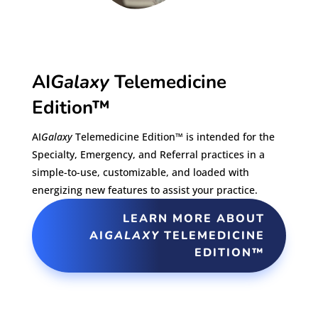
AI
Galaxy
Telemedicine
Edition™
AI
Galaxy
Telemedicine Edition™ is intended for the
Specialty, Emergency, and Referral practices in a
simple-to-use, customizable, and loaded with
energizing new features to assist your practice.
LEARN MORE ABOUT
AI
GALAXY
TELEMEDICINE
EDITION™