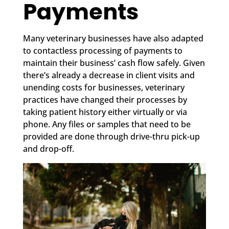
Payments
Many veterinary businesses have also adapted
to contactless processing of payments to
maintain their business’ cash flow safely. Given
there’s already a decrease in client visits and
unending costs for businesses, veterinary
practices have changed their processes by
taking patient history either virtually or via
phone. Any files or samples that need to be
provided are done through drive-thru pick-up
and drop-off.