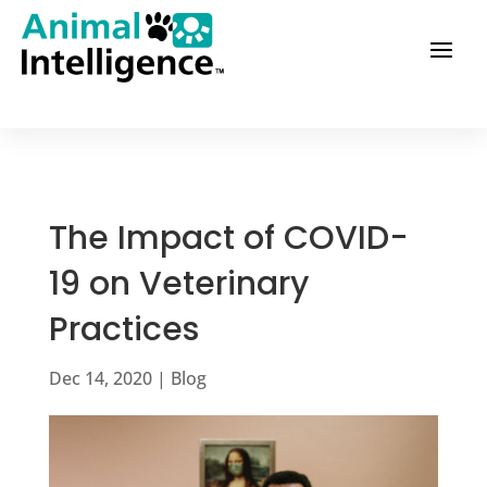
The Impact of COVID-
19 on Veterinary
Practices
Dec 14, 2020
|
Blog