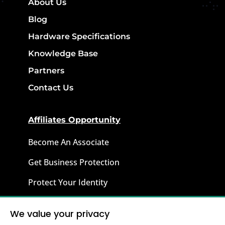
About Us
Blog
Hardware Specifications
Knowledge Base
Partners
Contact Us
Affiliates Opportunity
Become An Associate
Get Business Protection
Protect Your Identity
We value your privacy
Call Us: 877-876-7123