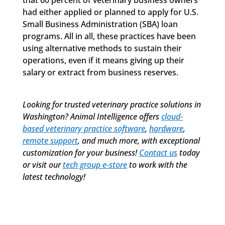
had either applied or planned to apply for U.S.
Small Business Administration (SBA) loan
programs. All in all, these practices have been
using alternative methods to sustain their
operations, even if it means giving up their
salary or extract from business reserves.
Looking for trusted
veterinary practice solutions
in
Washington? Animal Intelligence offers
cloud-
based veterinary practice software
,
hardware
,
remote support
, and much more, with exceptional
customization for your business!
Contact us
today
or visit our
tech group e-store
to work with the
latest technology!