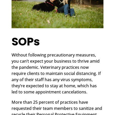
SOPs
Without following precautionary measures,
you can’t expect your business to thrive amid
the pandemic. Veterinary practices now
require clients to maintain social distancing. If
any of their staff has any virus symptoms,
they’re expected to stay at home, which has
led to some appointment cancelations.
More than 25 percent of practices have
requested their team members to sanitize and
recycle their Personal Protective Equipment