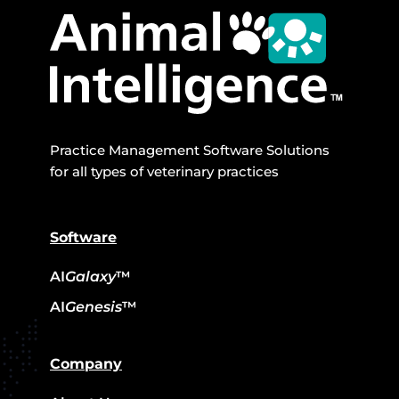
Practice Management Software Solutions
for all types of veterinary practices
Software
AI
Galaxy
™
AI
Genesis
™
Company