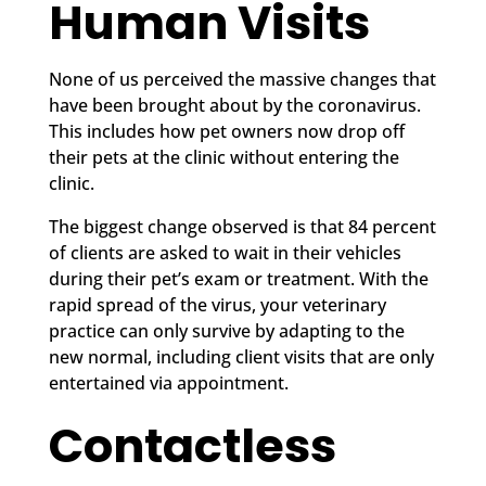
Human Visits
None of us perceived the massive changes that
have been brought about by the coronavirus.
This includes how pet owners now drop off
their pets at the clinic without entering the
clinic.
The biggest change observed is that 84 percent
of clients are asked to wait in their vehicles
during their pet’s exam or treatment. With the
rapid spread of the virus, your veterinary
practice can only survive by adapting to the
new normal, including client visits that are only
entertained via appointment.
Contactless