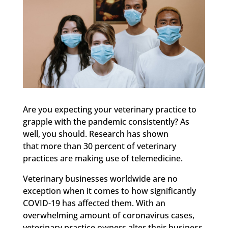
Are you expecting your veterinary practice to
grapple with the pandemic consistently? As
well, you should. Research has shown
that more than 30 percent of veterinary
practices are making use of telemedicine.
Veterinary businesses worldwide are no
exception when it comes to how significantly
COVID-19 has affected them. With an
overwhelming amount of coronavirus cases,
veterinary practice owners alter their business