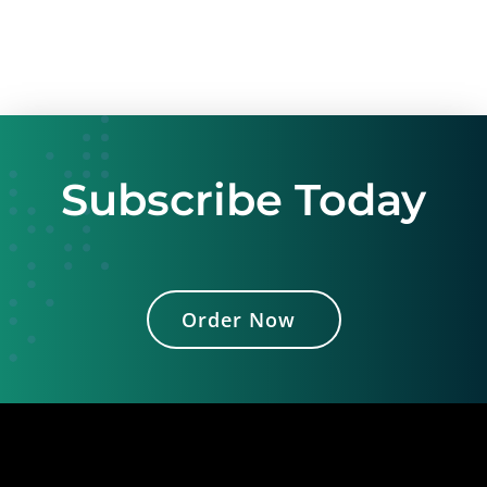
Subscribe Today
Order Now