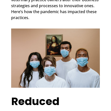
strategies and processes to innovative ones.
Here’s how the pandemic has impacted these
practices.
Reduced