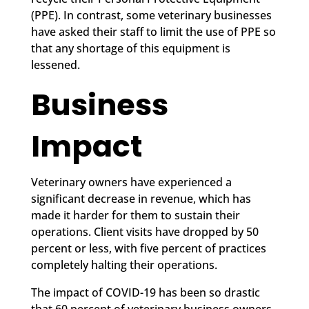
(PPE). In contrast, some veterinary businesses
have asked their staff to limit the use of PPE so
that any shortage of this equipment is
lessened.
Business
Impact
Veterinary owners have experienced a
significant decrease in revenue, which has
made it harder for them to sustain their
operations. Client visits have dropped by 50
percent or less, with five percent of practices
completely halting their operations.
The impact of COVID-19 has been so drastic
that 60 percent of veterinary business owners